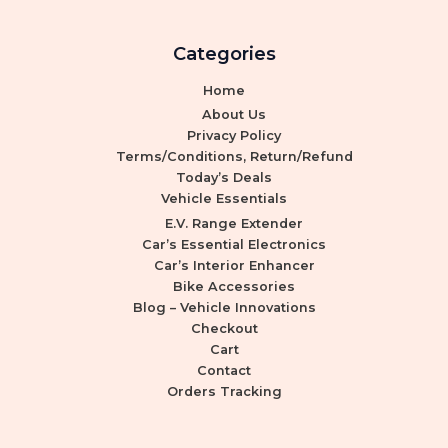
Categories
Home
About Us
Privacy Policy
Terms/Conditions, Return/Refund
Today’s Deals
Vehicle Essentials
E.V. Range Extender
Car’s Essential Electronics
Car’s Interior Enhancer
Bike Accessories
Blog – Vehicle Innovations
Checkout
Cart
Contact
Orders Tracking