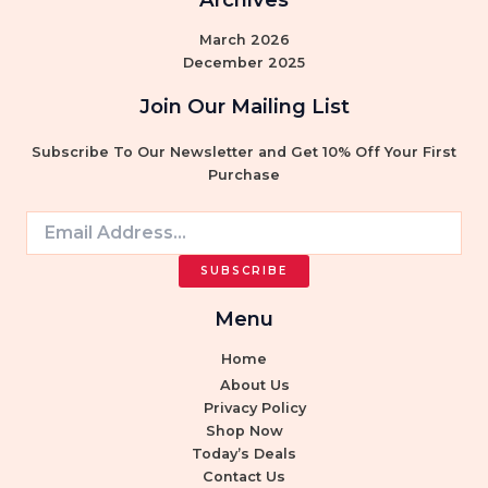
March 2026
December 2025
Join Our Mailing List
Subscribe To Our Newsletter and Get 10% Off Your First
Purchase
Search
for:
SUBSCRIBE
Menu
Home
About Us
Privacy Policy
Shop Now
Today’s Deals
Contact Us