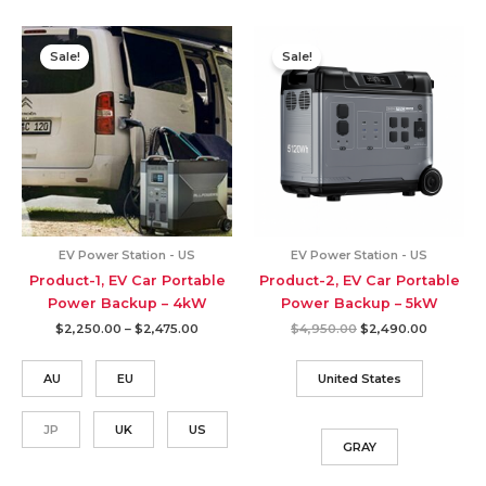
Sale!
Sale!
EV Power Station - US
EV Power Station - US
Product-1, EV Car Portable
Product-2, EV Car Portable
Power Backup – 4kW
Power Backup – 5kW
Price
Original
Current
$
2,250.00
–
$
2,475.00
$
4,950.00
$
2,490.00
range:
price
price
$2,250.00
was:
is:
through
$4,950.00.
$2,490.0
AU
EU
United States
$2,475.00
JP
UK
US
GRAY