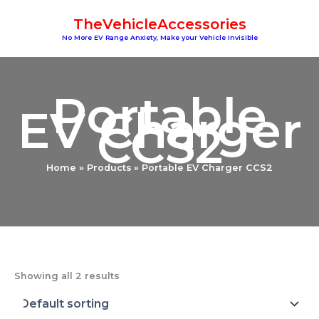
Skip
TheVehicleAccessories
to
content
No More EV Range Anxiety, Make your Vehicle Invisible
Portable
EV Charger
CCS2
Home
Products
Portable EV Charger CCS2
Showing all 2 results