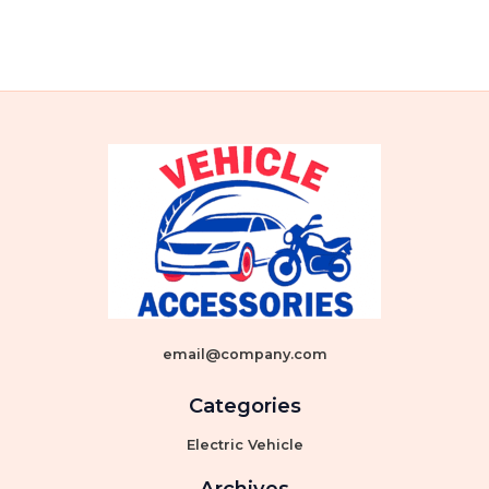
email@company.com
Categories
Electric Vehicle
Archives